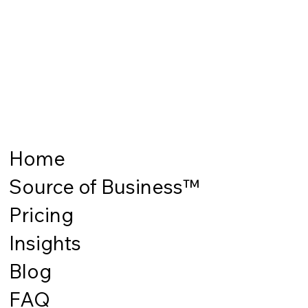
Home
Source of Business™
Pricing
Insights
Blog
FAQ