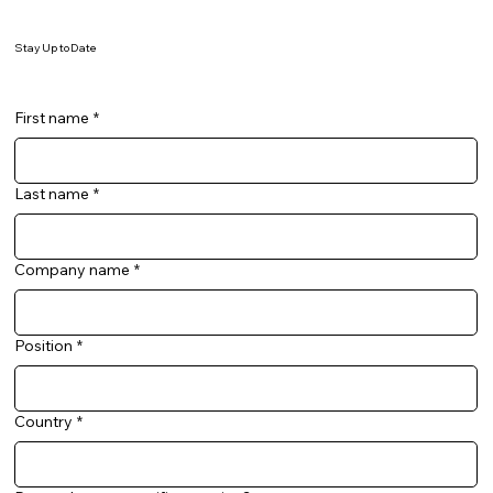
Stay Up to Date
First name
*
Last name
*
Company name
*
Position
*
Country
*