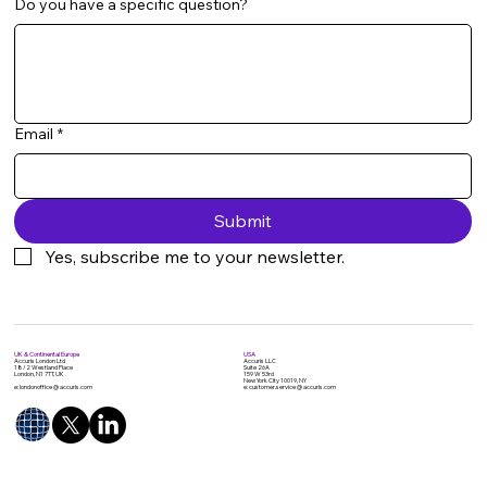
Do you have a specific question?
Email
*
Submit
Yes, subscribe me to your newsletter.
UK & Continental Europe
USA
Accuris London Ltd
Accuris LLC
18/2 Westland Place
Suite 26A
London, N1 7TT, UK
159 W 53rd
New York City 10019, NY
e: londonoffice @ accuris.com
e: customer.service @ accuris.com