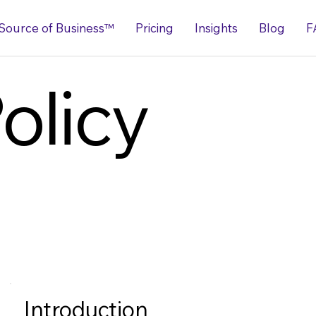
Source of Business™
Pricing
Insights
Blog
F
olicy
Introduction