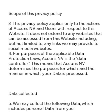
Scope of this privacy policy
3. This privacy policy applies only to the actions
of Accuris NV and Users with respect to this
Website. It does not extend to any websites that
can be accessed from this Website including,
but not limited to, any links we may provide to
social media websites.
4. For purposes of the applicable Data
Protection Laws, Accuris NV is the "data
controller". This means that Accuris NV
determines the purposes for which, and the
manner in which, your Data is processed.
Data collected
5. We may collect the following Data, which
includes personal Data, from you: