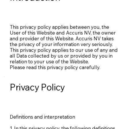
This privacy policy applies between you, the
User of this Website and Accuris NV, the owner
and provider of this Website. Accuris NV takes
the privacy of your information very seriously.
This privacy policy applies to our use of any and
all Data collected by us or provided by you in
relation to your use of the Website.
Please read this privacy policy carefully.
Privacy Policy
Definitions and interpretation
1. In this privacy policy, the following definitions