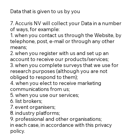
Data that is given to us by you
7. Accuris NV will collect your Data in a number
of ways, for example:
1. when you contact us through the Website, by
telephone, post, e-mail or through any other
means;
2. when you register with us and set up an
account to receive our products/services;
3. when you complete surveys that we use for
research purposes (although you are not
obliged to respond to them);
4. when you elect to receive marketing
communications from us;
5. when you use our services;
6. list brokers;
7. event organisers;
8. industry platforms;
9. professional and other organisations;
in each case, in accordance with this privacy
policy.