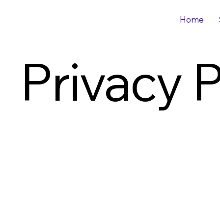
Home
Privacy P