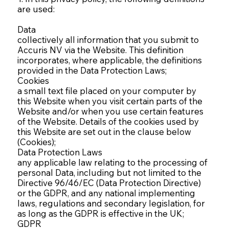
are used:
Data
collectively all information that you submit to
Accuris NV via the Website. This definition
incorporates, where applicable, the definitions
provided in the Data Protection Laws;
Cookies
a small text file placed on your computer by
this Website when you visit certain parts of the
Website and/or when you use certain features
of the Website. Details of the cookies used by
this Website are set out in the clause below
(Cookies);
Data Protection Laws
any applicable law relating to the processing of
personal Data, including but not limited to the
Directive 96/46/EC (Data Protection Directive)
or the GDPR, and any national implementing
laws, regulations and secondary legislation, for
as long as the GDPR is effective in the UK;
GDPR