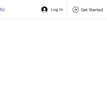
Log In
AQ
Get Started