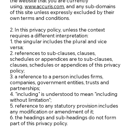
the website that you are currently
using,
www.accuris.com
, and any sub-domains
of this site unless expressly excluded by their
own terms and conditions.
2. In this privacy policy, unless the context
requires a different interpretation:
1. the singular includes the plural and vice
versa;
2. references to sub-clauses, clauses,
schedules or appendices are to sub-clauses,
clauses, schedules or appendices of this privacy
policy;
3. a reference to a person includes firms,
companies, government entities, trusts and
partnerships;
4. "including" is understood to mean "including
without limitation";
5. reference to any statutory provision includes
any modification or amendment of it;
6. the headings and sub-headings do not form
part of this privacy policy.