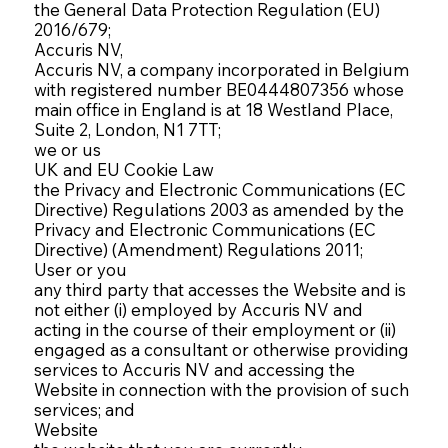
the General Data Protection Regulation (EU)
2016/679;
Accuris NV,
Accuris NV, a company incorporated in Belgium
with registered number BE0444807356 whose
main office in England is at 18 Westland Place,
Suite 2, London, N1 7TT;
we or us
UK and EU Cookie Law
the Privacy and Electronic Communications (EC
Directive) Regulations 2003 as amended by the
Privacy and Electronic Communications (EC
Directive) (Amendment) Regulations 2011;
User or you
any third party that accesses the Website and is
not either (i) employed by Accuris NV and
acting in the course of their employment or (ii)
engaged as a consultant or otherwise providing
services to Accuris NV and accessing the
Website in connection with the provision of such
services; and
Website