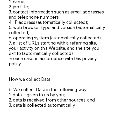
1. name;
2. job title;
3. contact Information such as email addresses
and telephone numbers;
4. IP address (automatically collected);
5. web browser type and version (automatically
collected);
6. operating system (automatically collected);
7. a list of URLs starting with a referring site,
your activity on this Website, and the site you
exit to (automatically collected);
in each case, in accordance with this privacy
policy.
How we collect Data
6. We collect Data in the following ways:
1. data is given to us by you;
2. data is received from other sources; and
3. data is collected automatically.