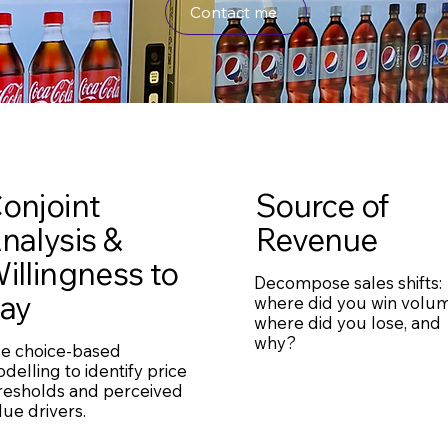
Contact me
onjoint
Source of
nalysis &
Revenue
illingness to
Decompose sales shifts:
ay
where did you win volu
where did you lose, and
why?
e choice-based
delling to identify price
resholds and perceived
lue drivers.