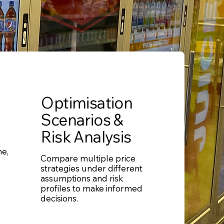
Optimisation
Scenarios &
Risk Analysis
me,
Compare multiple price
strategies under different
assumptions and risk
profiles to make informed
decisions.