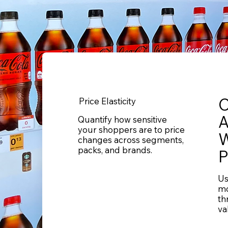
C
Price Elasticity
A
Quantify how sensitive
your shoppers are to price
W
changes across segments,
packs, and brands.
P
Us
mo
th
va