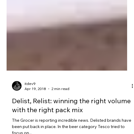
itdev9
Apr 19, 2018
2 min read
Delist, Relist: winning the right volume
with the right pack mix
The Grocer is reporting incredible news. Delisted brands have