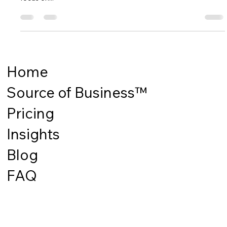
been put back in place. In the beer category Tesco tried to
focus on...
Home
Source of Business™
Pricing
Insights
Blog
FAQ
Stay Up to Date