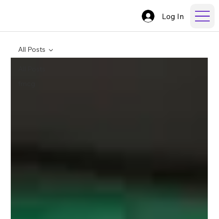
Log In
All Posts
All Posts
fmcg