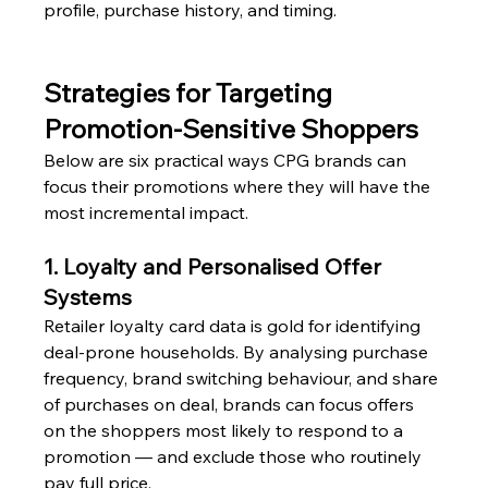
profile, purchase history, and timing.
Strategies for Targeting 
Promotion-Sensitive Shoppers
Below are six practical ways CPG brands can 
focus their promotions where they will have the 
most incremental impact.
1. Loyalty and Personalised Offer 
Systems
Retailer loyalty card data is gold for identifying 
deal-prone households. By analysing purchase 
frequency, brand switching behaviour, and share 
of purchases on deal, brands can focus offers 
on the shoppers most likely to respond to a 
promotion — and exclude those who routinely 
pay full price.