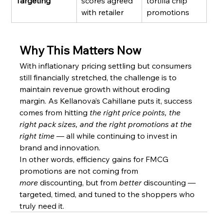
Targeting
scores agreed 
tortilla chip 
with retailer
promotions
Why This Matters Now
With inflationary pricing settling but consumers 
still financially stretched, the challenge is to 
maintain revenue growth without eroding 
margin. As Kellanova’s Cahillane puts it, success 
comes from hitting 
the right price points, the 
right pack sizes, and the right promotions at the 
right time
 — all while continuing to invest in 
brand and innovation.
In other words, efficiency gains for FMCG 
promotions are not coming from 
more
 discounting, but from 
better
 discounting — 
targeted, timed, and tuned to the shoppers who 
truly need it.