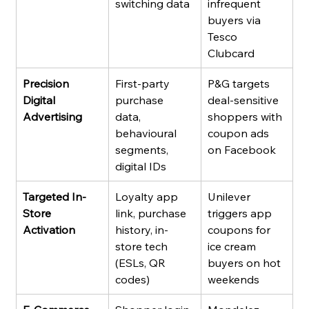
switching data
infrequent 
buyers via 
Tesco 
Clubcard
Precision 
First-party 
P&G targets 
Digital 
purchase 
deal-sensitive 
Advertising
data, 
shoppers with 
behavioural 
coupon ads 
segments, 
on Facebook
digital IDs
Targeted In-
Loyalty app 
Unilever 
Store 
link, purchase 
triggers app 
Activation
history, in-
coupons for 
store tech 
ice cream 
(ESLs, QR 
buyers on hot 
codes)
weekends