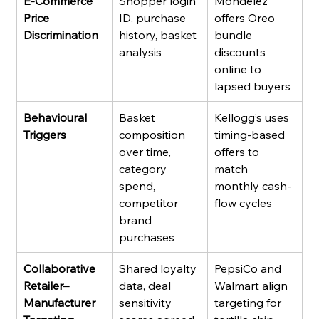
E-Commerce 
Shopper login 
Mondelez 
Price 
ID, purchase 
offers Oreo 
Discrimination
history, basket 
bundle 
analysis
discounts 
online to 
lapsed buyers
Behavioural 
Basket 
Kellogg’s uses 
Triggers
composition 
timing-based 
over time, 
offers to 
category 
match 
spend, 
monthly cash-
competitor 
flow cycles
brand 
purchases
Collaborative 
Shared loyalty 
PepsiCo and 
Retailer–
data, deal 
Walmart align 
Manufacturer 
sensitivity 
targeting for 