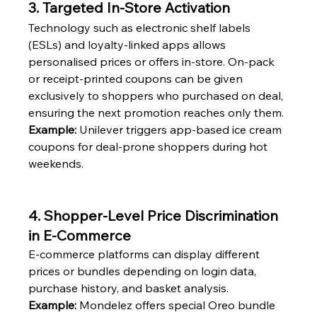
3. Targeted In-Store Activation
Technology such as electronic shelf labels 
(ESLs) and loyalty-linked apps allows 
personalised prices or offers in-store. On-pack 
or receipt-printed coupons can be given 
exclusively to shoppers who purchased on deal, 
ensuring the next promotion reaches only them.
Example:
 Unilever triggers app-based ice cream 
coupons for deal-prone shoppers during hot 
weekends.
4. Shopper-Level Price Discrimination 
in E-Commerce
E-commerce platforms can display different 
prices or bundles depending on login data, 
purchase history, and basket analysis.
Example:
 Mondelez offers special Oreo bundle 