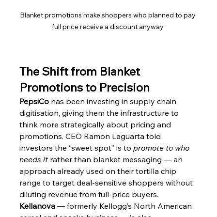
Blanket promotions make shoppers who planned to pay 
full price receive a discount anyway 
The Shift from Blanket 
Promotions to Precision
PepsiCo
 has been investing in supply chain 
digitisation, giving them the infrastructure to 
think more strategically about pricing and 
promotions. CEO Ramon Laguarta told 
investors the “sweet spot” is to 
promote to who 
needs it
 rather than blanket messaging — an 
approach already used on their tortilla chip 
range to target deal-sensitive shoppers without 
diluting revenue from full-price buyers.
Kellanova
 — formerly Kellogg’s North American 