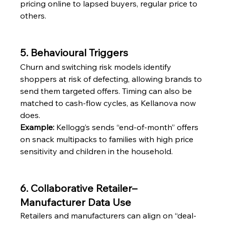
pricing online to lapsed buyers, regular price to 
others.
5. Behavioural Triggers
Churn and switching risk models identify 
shoppers at risk of defecting, allowing brands to 
send them targeted offers. Timing can also be 
matched to cash-flow cycles, as Kellanova now 
does.
Example:
 Kellogg’s sends “end-of-month” offers 
on snack multipacks to families with high price 
sensitivity and children in the household.
6. Collaborative Retailer–
Manufacturer Data Use
Retailers and manufacturers can align on “deal-