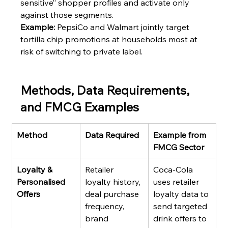
sensitive” shopper profiles and activate only 
against those segments.
Example:
 PepsiCo and Walmart jointly target 
tortilla chip promotions at households most at 
risk of switching to private label.
Methods, Data Requirements, 
and FMCG Examples
Method
Data Required
Example from 
FMCG Sector
Loyalty & 
Retailer 
Coca-Cola 
Personalised 
loyalty history, 
uses retailer 
Offers
deal purchase 
loyalty data to 
frequency, 
send targeted 
brand 
drink offers to 