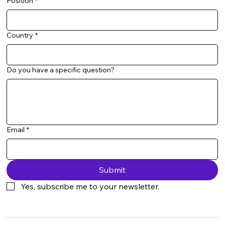
Position
*
Country
*
Do you have a specific question?
Email
*
Submit
Yes, subscribe me to your newsletter.