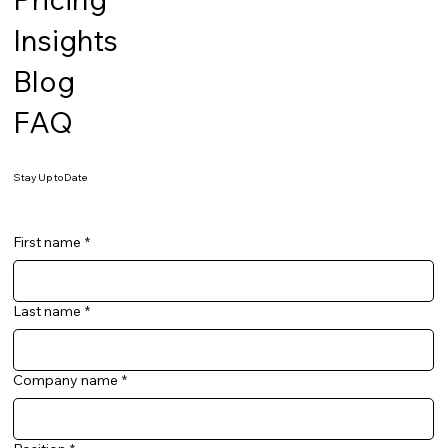
Insights
Blog
FAQ
Stay Up to Date
First name
*
Last name
*
Company name
*