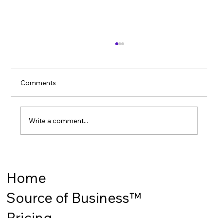
Comments
Write a comment...
How to win the World Cup?
Home
Source of Business™
Pricing