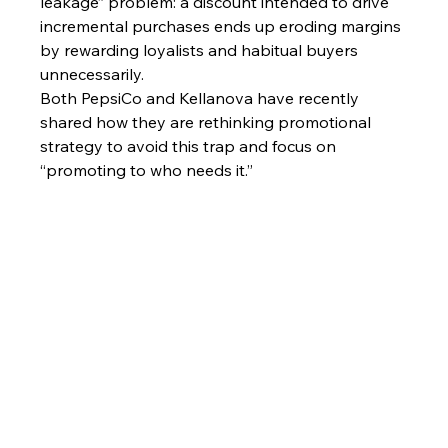
leakage” problem: a discount intended to drive 
incremental purchases ends up eroding margins 
by rewarding loyalists and habitual buyers 
unnecessarily.
Both PepsiCo and Kellanova have recently 
shared how they are rethinking promotional 
strategy to avoid this trap and focus on 
“promoting to who needs it.”