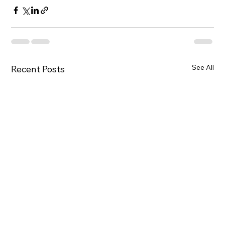
See All
Recent Posts