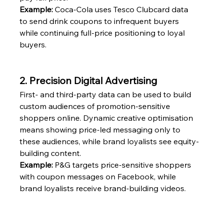
Example:
 Coca-Cola uses Tesco Clubcard data 
to send drink coupons to infrequent buyers 
while continuing full-price positioning to loyal 
buyers.
2. Precision Digital Advertising
First- and third-party data can be used to build 
custom audiences of promotion-sensitive 
shoppers online. Dynamic creative optimisation 
means showing price-led messaging only to 
these audiences, while brand loyalists see equity-
building content.
Example:
 P&G targets price-sensitive shoppers 
with coupon messages on Facebook, while 
brand loyalists receive brand-building videos.