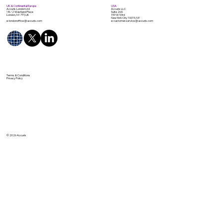
UK & Continental Europe
USA
Accuris London Ltd
Accuris LLC
18/2 Westland Place
Suite 26A
London, N1 7TT, UK
159 W 53rd
New York City 10019, NY
e: londonoffice @ accuris.com
e: customer.service @ accuris.com
Terms & Conditions
Privacy Policy
© 2026 Accuris