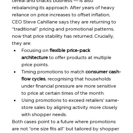
cereal and snacks business — is also 
rebalancing its approach. After years of heavy 
reliance on price increases to offset inflation, 
CEO Steve Cahillane says they are returning to 
“traditional” pricing and promotional patterns, 
now that price stability has returned. Crucially, 
they are:
Focusing on 
flexible price-pack 
architecture
 to offer products at multiple 
price points.
Timing promotions to match 
consumer cash-
flow cycles
, recognising that households 
under financial pressure are more sensitive 
to price at certain times of the month.
Using promotions to exceed retailers’ same-
store sales by aligning activity more closely 
with shopper needs.
Both cases point to a future where promotions 
are not “one size fits all” but tailored by shopper 