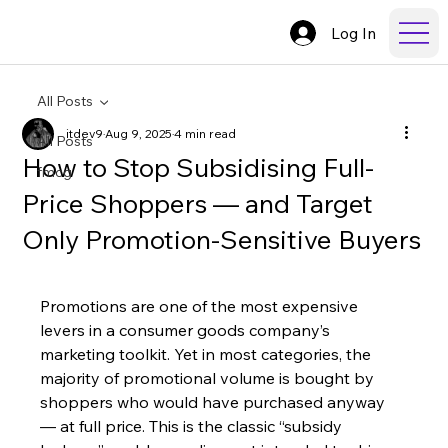
Log In
All Posts
itdev9
Aug 9, 2025
4 min read
All Posts
How to Stop Subsidising Full-
fmcg
Price Shoppers — and Target
Only Promotion-Sensitive Buyers
Promotions are one of the most expensive 
levers in a consumer goods company’s 
marketing toolkit. Yet in most categories, the 
majority of promotional volume is bought by 
shoppers who would have purchased anyway 
— at full price. This is the classic “subsidy 